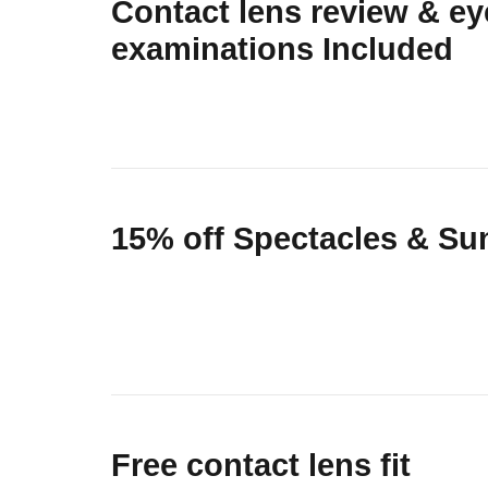
Contact lens review & ey
examinations Included
15% off Spectacles & Su
Free contact lens fit