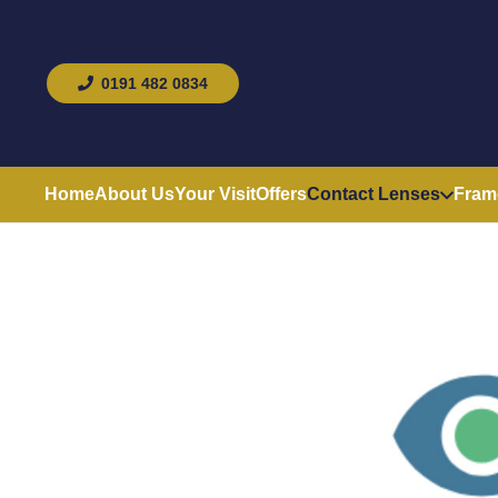
0191 482 0834
Home
About Us
Your Visit
Offers
Contact Lenses
Fram