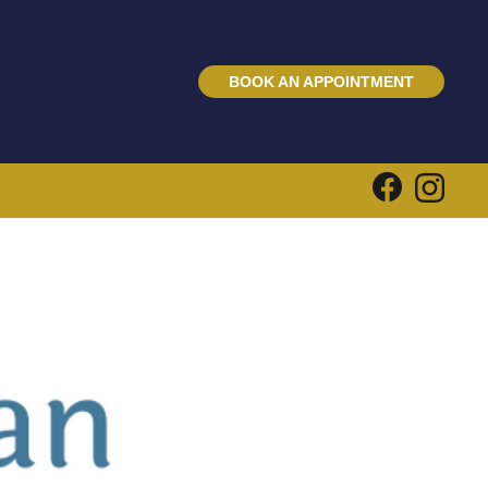
BOOK AN APPOINTMENT