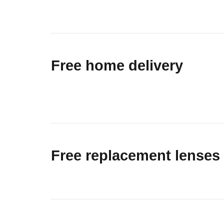
Free home delivery
Free replacement lenses