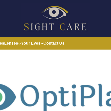
es
Lenses
Your Eyes
Contact Us