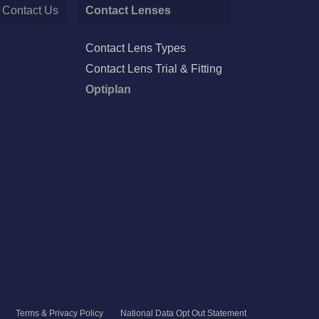
Contact Us
Contact Lenses
Contact Lens Types
Contact Lens Trial & Fitting
Optiplan
Terms & Privacy Policy
National Data Opt Out Statement