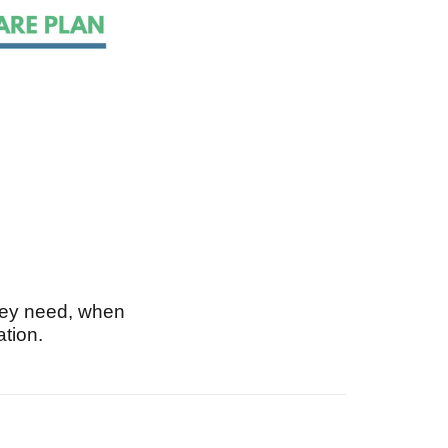
hey need, when
ation.