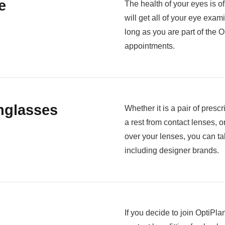
e
The health of your eyes is o
will get all of your eye exam
long as you are part of the
appointments.
nglasses
Whether it is a pair of pres
a rest from contact lenses, o
over your lenses, you can ta
including designer brands.
If you decide to join OptiPlan