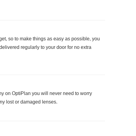
et, so to make things as easy as possible, you
elivered regularly to your door for no extra
y on OptiPlan you will never need to worry
any lost or damaged lenses.