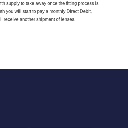
nth supply to take away once the fitting process is
h you will start to pay a monthly Direct Debit,
ll receive another shipment of lenses.