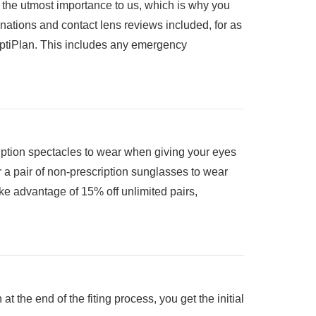
f the utmost importance to us, which is why you
inations and contact lens reviews included, for as
 OptiPlan. This includes any emergency
cription spectacles to wear when giving your eyes
r a pair of non-prescription sunglasses to wear
ke advantage of 15% off unlimited pairs,
 at the end of the fiting process, you get the initial