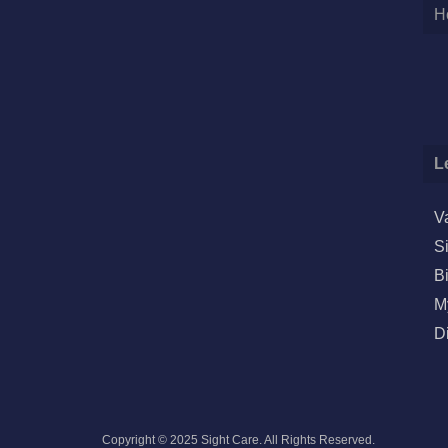
H
L
V
S
B
M
D
Copyright © 2025 Sight Care. All Rights Reserved.