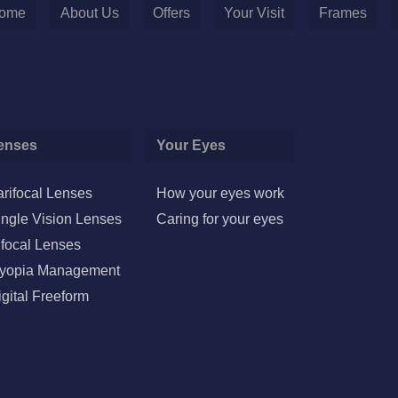
ome
About Us
Offers
Your Visit
Frames
enses
Your Eyes
arifocal Lenses
How your eyes work
ingle Vision Lenses
Caring for your eyes
ifocal Lenses
yopia Management
igital Freeform