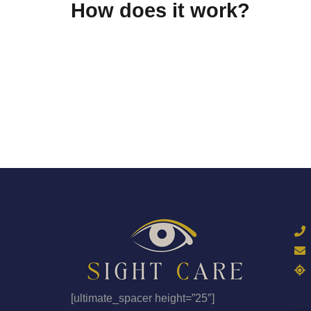
How does it work?
[ultimate_spacer height=”25″]