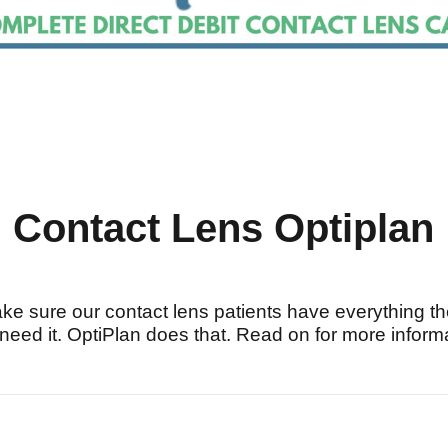
Contact Lens Optiplan
ke sure our contact lens patients have everything t
need it. OptiPlan does that. Read on for more inform