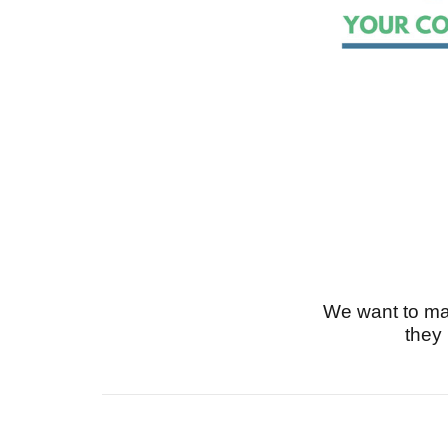
We want to ma
they 