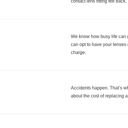
contact lens fitting fee back.
We know how busy life can g
can opt to have your lenses d
charge.
Accidents happen. That’s wh
about the cost of replacing 