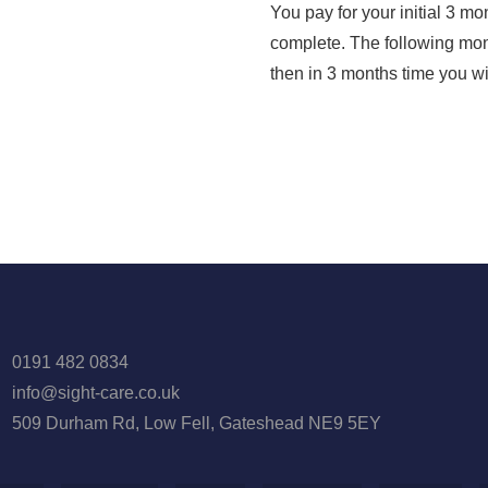
You pay for your initial 3 mo
complete. The following mont
then in 3 months time you wi
0191 482 0834
info@sight-care.co.uk
509 Durham Rd, Low Fell, Gateshead NE9 5EY